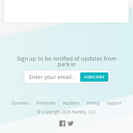
Sign up to be notified of updates from
park.io
SUBSCRIBE
Domains
Premiums
Auctions
Pricing
Support
© Copyright 2026
humbly, LLC