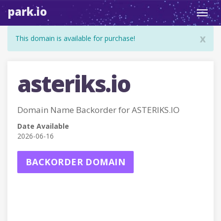
park.io
Toggl
navig
x
This domain is available for purchase!
asteriks.io
Domain Name Backorder for ASTERIKS.IO
Date Available
2026-06-16
BACKORDER DOMAIN