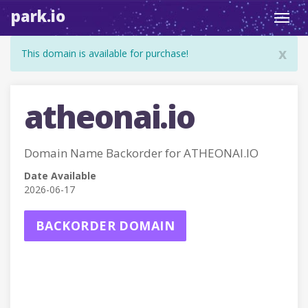
park.io
Toggl
navig
x
This domain is available for purchase!
atheonai.io
Domain Name Backorder for ATHEONAI.IO
Date Available
2026-06-17
BACKORDER DOMAIN