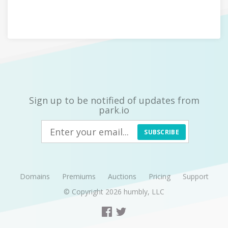
Sign up to be notified of updates from
park.io
SUBSCRIBE
Domains
Premiums
Auctions
Pricing
Support
© Copyright 2026
humbly, LLC