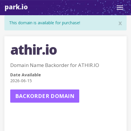
park.io
Toggl
navig
x
This domain is available for purchase!
athir.io
Domain Name Backorder for ATHIR.IO
Date Available
2026-06-15
BACKORDER DOMAIN