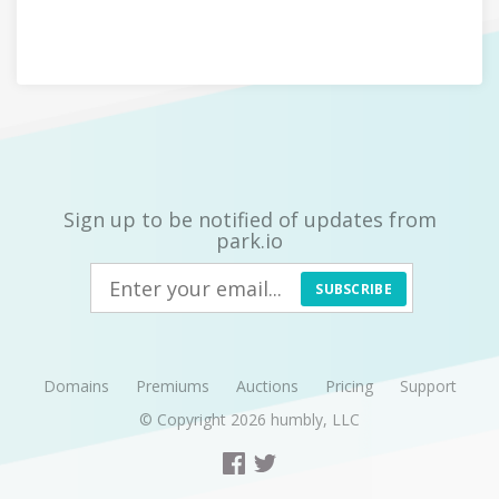
Sign up to be notified of updates from
park.io
SUBSCRIBE
Domains
Premiums
Auctions
Pricing
Support
© Copyright 2026
humbly, LLC