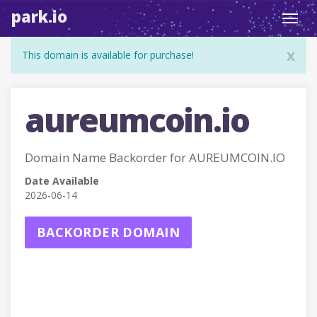
park.io
Toggl
navig
x
This domain is available for purchase!
aureumcoin.io
Domain Name Backorder for AUREUMCOIN.IO
Date Available
2026-06-14
BACKORDER DOMAIN