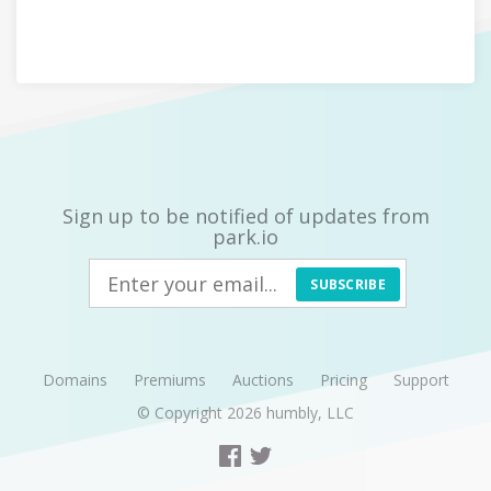
Sign up to be notified of updates from
park.io
SUBSCRIBE
Domains
Premiums
Auctions
Pricing
Support
© Copyright 2026
humbly, LLC