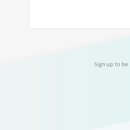
Sign up to be 