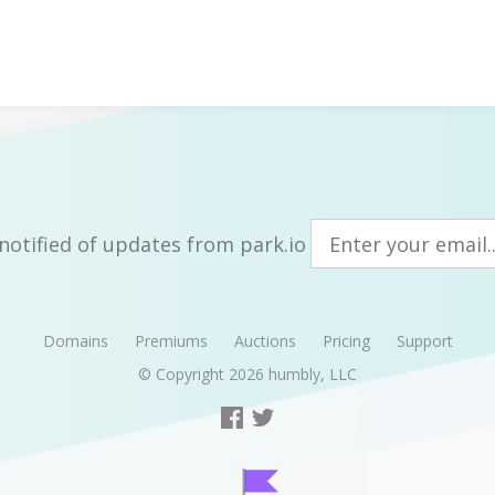
notified of updates from park.io
Domains
Premiums
Auctions
Pricing
Support
© Copyright 2026
humbly, LLC