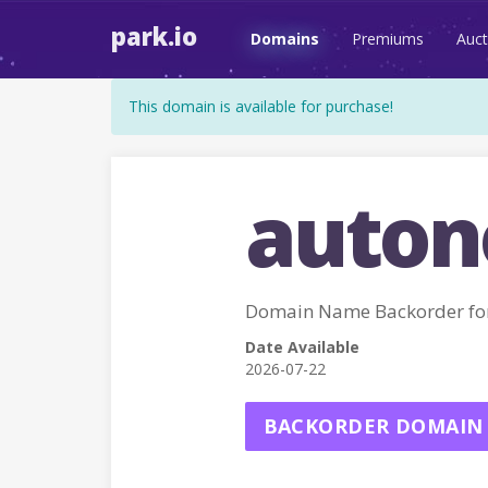
park.io
Domains
Premiums
Auct
This domain is available for purchase!
auton
Domain Name Backorder 
Date Available
2026-07-22
BACKORDER DOMAIN