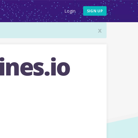
Login
SIGN UP
x
nes.io