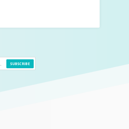
SUBSCRIBE