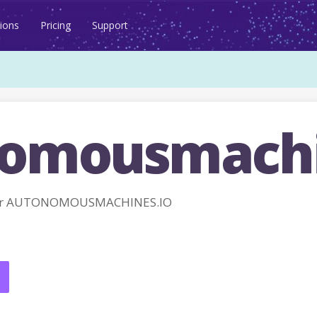
ions
Pricing
Support
omousmachi
for AUTONOMOUSMACHINES.IO