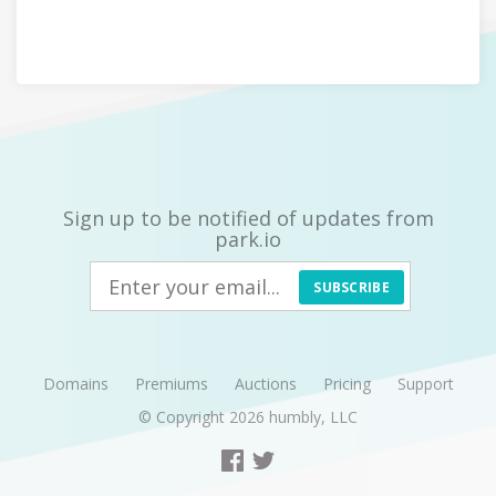
Sign up to be notified of updates from
park.io
SUBSCRIBE
Domains
Premiums
Auctions
Pricing
Support
© Copyright 2026
humbly, LLC