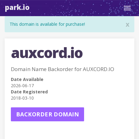
park.io
Toggl
navig
x
This domain is available for purchase!
auxcord.io
Domain Name Backorder for AUXCORD.IO
Date Available
2026-06-17
Date Registered
2018-03-10
BACKORDER DOMAIN