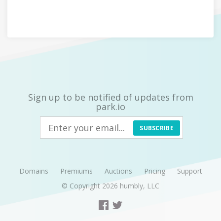
Sign up to be notified of updates from
park.io
SUBSCRIBE
Domains
Premiums
Auctions
Pricing
Support
© Copyright 2026
humbly, LLC