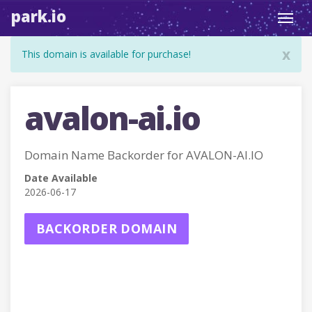
park.io
Toggl
navig
x
This domain is available for purchase!
avalon-ai.io
Domain Name Backorder for AVALON-AI.IO
Date Available
2026-06-17
BACKORDER DOMAIN