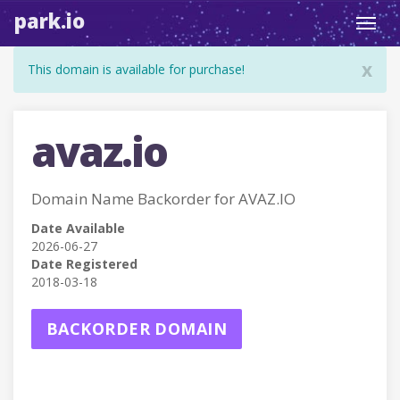
park.io
Toggl
navig
x
This domain is available for purchase!
avaz.io
Domain Name Backorder for AVAZ.IO
Date Available
2026-06-27
Date Registered
2018-03-18
BACKORDER DOMAIN