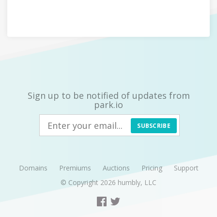
Sign up to be notified of updates from
park.io
SUBSCRIBE
Domains
Premiums
Auctions
Pricing
Support
© Copyright 2026
humbly, LLC