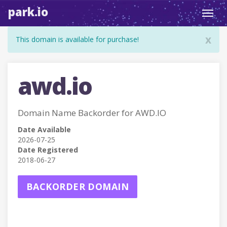
park.io
Toggl
navig
x
This domain is available for purchase!
awd.io
Domain Name Backorder for AWD.IO
Date Available
2026-07-25
Date Registered
2018-06-27
BACKORDER DOMAIN