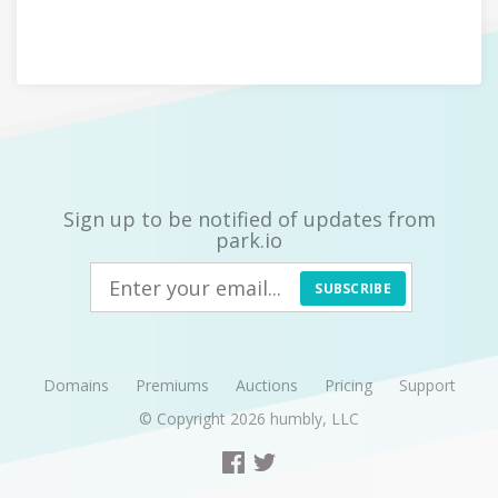
Sign up to be notified of updates from
park.io
SUBSCRIBE
Domains
Premiums
Auctions
Pricing
Support
© Copyright 2026
humbly, LLC