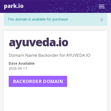
park.io
Toggl
navig
x
This domain is available for purchase!
ayuveda.io
Domain Name Backorder for AYUVEDA.IO
Date Available
2026-06-17
BACKORDER DOMAIN