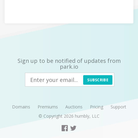
Sign up to be notified of updates from
park.io
SUBSCRIBE
Domains
Premiums
Auctions
Pricing
Support
© Copyright 2026
humbly, LLC