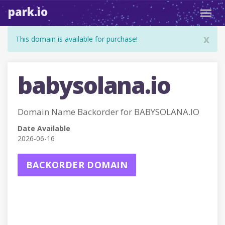
park.io
Toggl
navig
x
This domain is available for purchase!
babysolana.io
Domain Name Backorder for BABYSOLANA.IO
Date Available
2026-06-16
BACKORDER DOMAIN