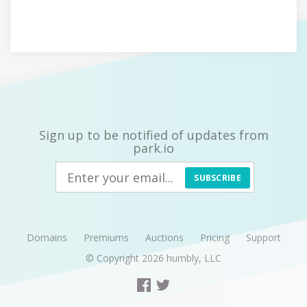
Sign up to be notified of updates from
park.io
SUBSCRIBE
Domains
Premiums
Auctions
Pricing
Support
© Copyright 2026
humbly, LLC