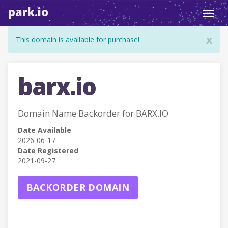
park.io
Toggl
navig
x
This domain is available for purchase!
barx.io
Domain Name Backorder for BARX.IO
Date Available
2026-06-17
Date Registered
2021-09-27
BACKORDER DOMAIN