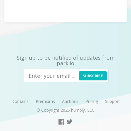
Sign up to be notified of updates from
park.io
SUBSCRIBE
Domains
Premiums
Auctions
Pricing
Support
© Copyright 2026
humbly, LLC