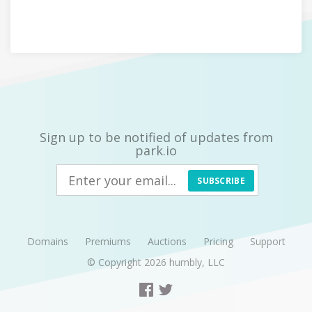
Sign up to be notified of updates from
park.io
SUBSCRIBE
Domains
Premiums
Auctions
Pricing
Support
© Copyright 2026
humbly, LLC