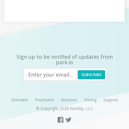
Sign up to be notified of updates from
park.io
SUBSCRIBE
Domains
Premiums
Auctions
Pricing
Support
© Copyright 2026
humbly, LLC