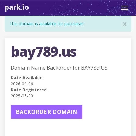
park.io
Toggl
navig
x
This domain is available for purchase!
bay789.us
Domain Name Backorder for BAY789.US
Date Available
2026-06-06
Date Registered
2025-05-09
BACKORDER DOMAIN