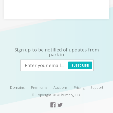
Sign up to be notified of updates from
park.io
SUBSCRIBE
Domains
Premiums
Auctions
Pricing
Support
© Copyright 2026
humbly, LLC