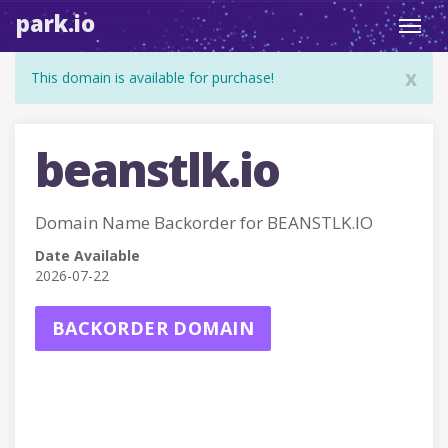
park.io
Toggl
navig
x
This domain is available for purchase!
beanstlk.io
Domain Name Backorder for BEANSTLK.IO
Date Available
2026-07-22
BACKORDER DOMAIN