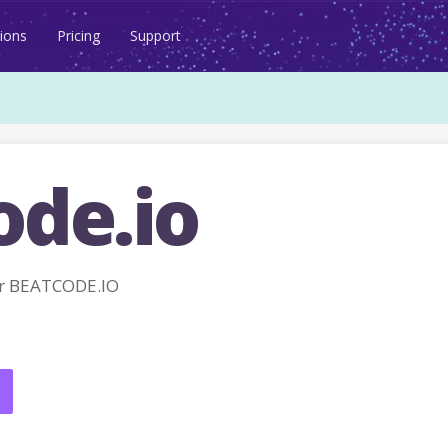
ions
Pricing
Support
ode.io
r BEATCODE.IO