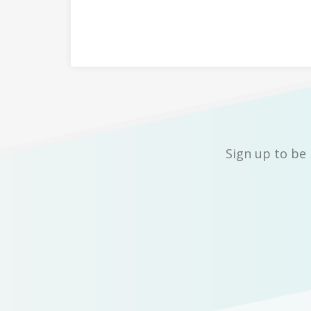
Sign up to be 