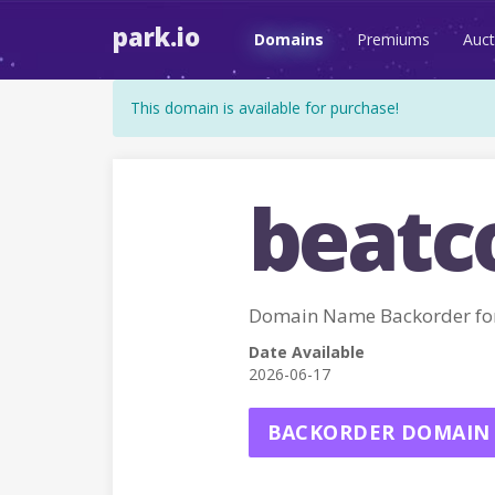
park.io
Domains
Premiums
Auct
This domain is available for purchase!
beatc
Domain Name Backorder fo
Date Available
2026-06-17
BACKORDER DOMAIN