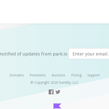
notified of updates from park.io
Domains
Premiums
Auctions
Pricing
Support
© Copyright 2026
humbly, LLC