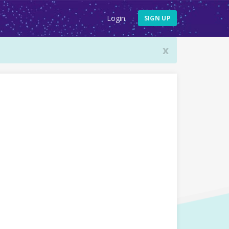
Login
SIGN UP
x