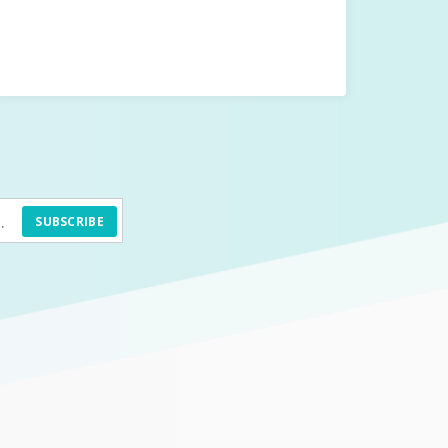
SUBSCRIBE