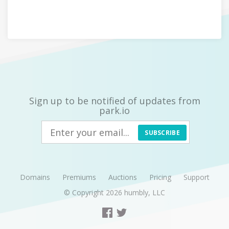
Sign up to be notified of updates from
park.io
SUBSCRIBE
Domains
Premiums
Auctions
Pricing
Support
© Copyright 2026
humbly, LLC