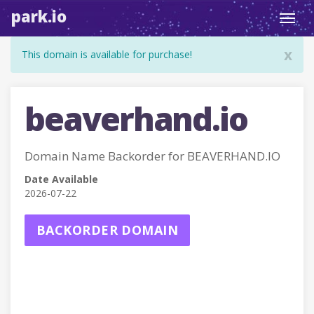
park.io
Toggl
navig
x
This domain is available for purchase!
beaverhand.io
Domain Name Backorder for BEAVERHAND.IO
Date Available
2026-07-22
BACKORDER DOMAIN