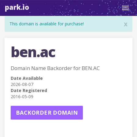
park.io
Toggl
navig
x
This domain is available for purchase!
ben.ac
Domain Name Backorder for BEN.AC
Date Available
2026-08-07
Date Registered
2016-05-09
BACKORDER DOMAIN