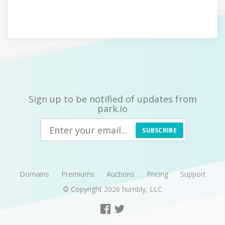
Sign up to be notified of updates from
park.io
SUBSCRIBE
Domains
Premiums
Auctions
Pricing
Support
© Copyright 2026
humbly, LLC