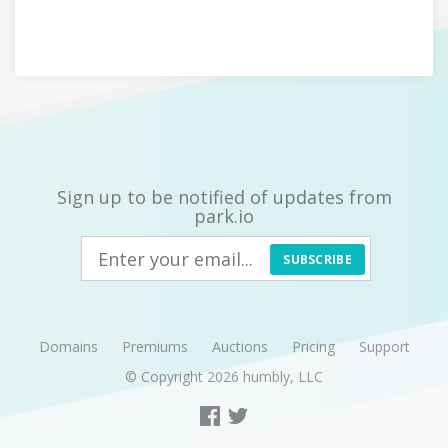
Sign up to be notified of updates from
park.io
SUBSCRIBE
Domains
Premiums
Auctions
Pricing
Support
© Copyright 2026
humbly, LLC