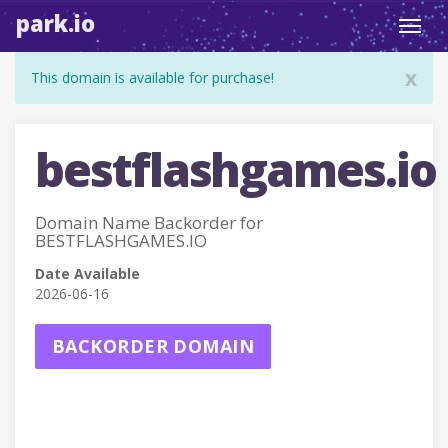
park.io
Toggl
navig
x
This domain is available for purchase!
bestflashgames.io
Domain Name Backorder for
BESTFLASHGAMES.IO
Date Available
2026-06-16
BACKORDER DOMAIN