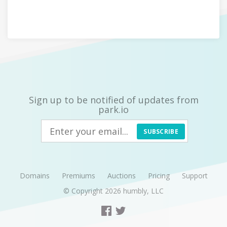
Sign up to be notified of updates from
park.io
SUBSCRIBE
Domains
Premiums
Auctions
Pricing
Support
© Copyright 2026
humbly, LLC