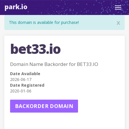
park.io
Toggl
navig
x
This domain is available for purchase!
bet33.io
Domain Name Backorder for BET33.IO
Date Available
2026-06-17
Date Registered
2020-01-06
BACKORDER DOMAIN