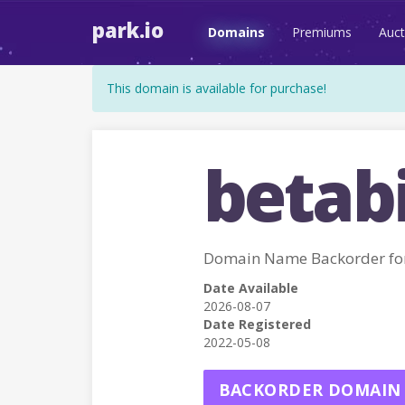
park.io
Domains
Premiums
Auct
This domain is available for purchase!
betabi
Domain Name Backorder fo
Date Available
2026-08-07
Date Registered
2022-05-08
BACKORDER DOMAIN