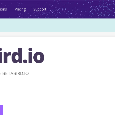
ions
Pricing
Support
rd.io
r BETABIRD.IO