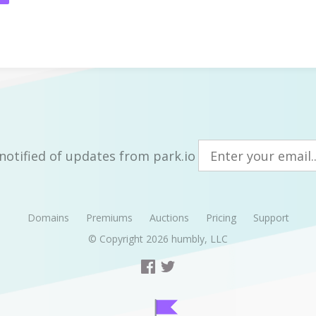
notified of updates from park.io
Domains
Premiums
Auctions
Pricing
Support
© Copyright 2026
humbly, LLC