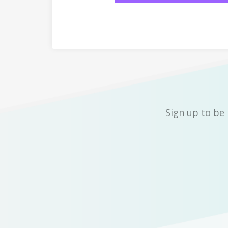
Sign up to be 