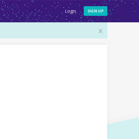
Login
SIGN UP
x