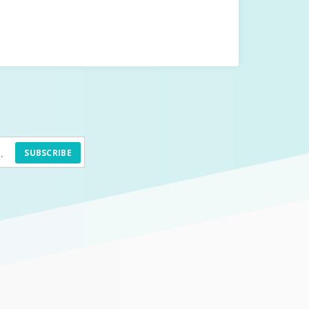
SUBSCRIBE