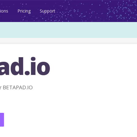
ions
Pricing
Support
ad.io
r BETAPAD.IO