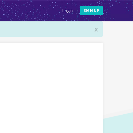
Login
SIGN UP
x