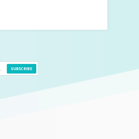
SUBSCRIBE