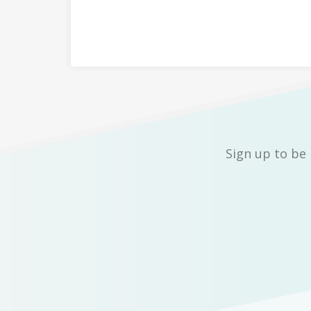
Sign up to be 