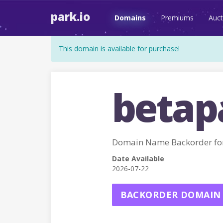
park.io
Domains
Premiums
Auct
This domain is available for purchase!
betap
Domain Name Backorder fo
Date Available
2026-07-22
BACKORDER DOMAIN