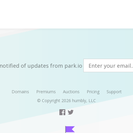
notified of updates from park.io
Domains
Premiums
Auctions
Pricing
Support
© Copyright 2026
humbly, LLC