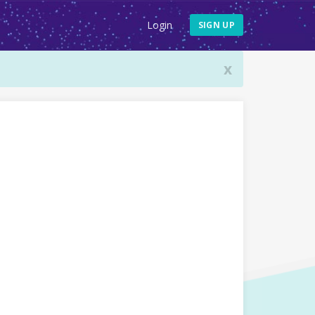
Login
SIGN UP
x