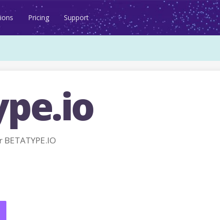
ions
Pricing
Support
ype.io
r BETATYPE.IO