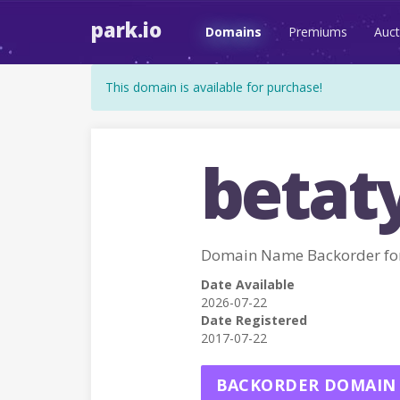
park.io
Domains
Premiums
Auct
This domain is available for purchase!
betat
Domain Name Backorder fo
Date Available
2026-07-22
Date Registered
2017-07-22
BACKORDER DOMAIN