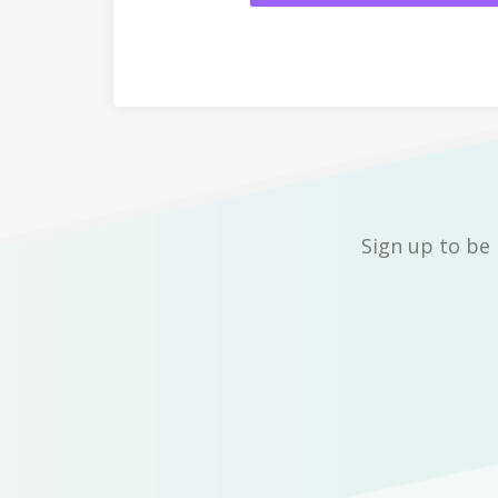
Sign up to be 