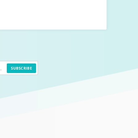
SUBSCRIBE