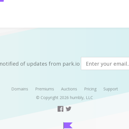
notified of updates from park.io
Domains
Premiums
Auctions
Pricing
Support
© Copyright 2026
humbly, LLC