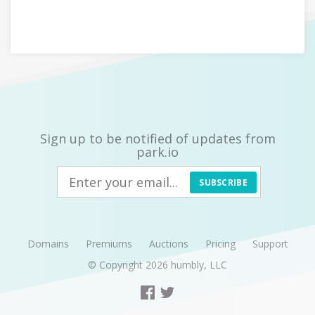
Sign up to be notified of updates from
park.io
SUBSCRIBE
Domains
Premiums
Auctions
Pricing
Support
© Copyright 2026
humbly, LLC