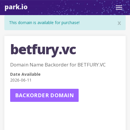
park.io
Toggl
navig
x
This domain is available for purchase!
betfury.vc
Domain Name Backorder for BETFURY.VC
Date Available
2026-06-11
BACKORDER DOMAIN