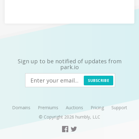
Sign up to be notified of updates from
park.io
SUBSCRIBE
Domains
Premiums
Auctions
Pricing
Support
© Copyright 2026
humbly, LLC