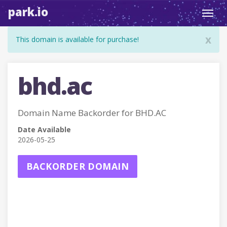
park.io
Toggl
navig
x
This domain is available for purchase!
bhd.ac
Domain Name Backorder for BHD.AC
Date Available
2026-05-25
BACKORDER DOMAIN