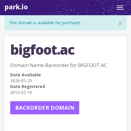
park.io
Toggl
navig
x
This domain is available for purchase!
bigfoot.ac
Domain Name Backorder for BIGFOOT.AC
Date Available
2026-05-25
Date Registered
2012-02-16
BACKORDER DOMAIN