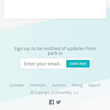
Sign up to be notified of updates from
park.io
SUBSCRIBE
Domains
Premiums
Auctions
Pricing
Support
© Copyright 2026
humbly, LLC