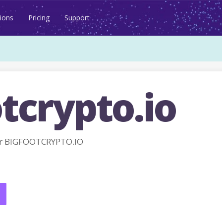
ions
Pricing
Support
tcrypto.io
r BIGFOOTCRYPTO.IO