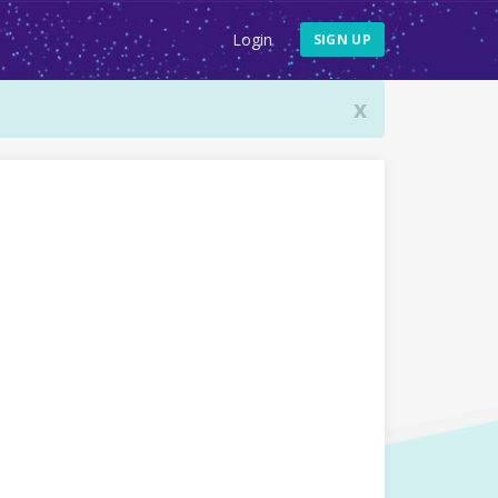
Login
SIGN UP
x