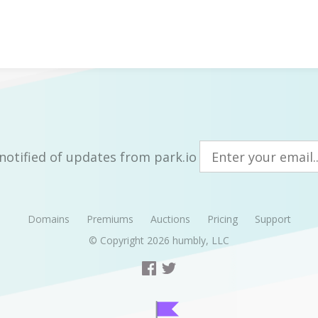
notified of updates from park.io
Domains
Premiums
Auctions
Pricing
Support
© Copyright 2026
humbly, LLC