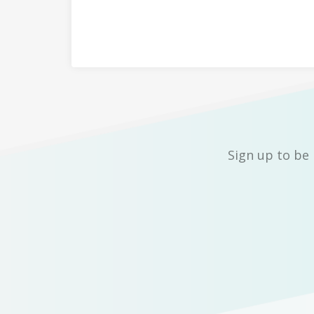
Sign up to be 