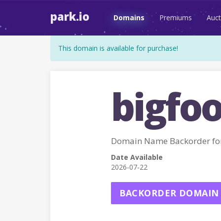
park.io
Domains
Premiums
Auct
This domain is available for purchase!
bigfoo
Domain Name Backorder fo
Date Available
2026-07-22
BACKORDER DOMAIN