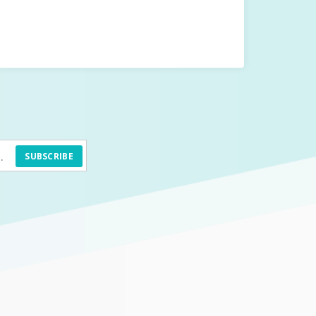
SUBSCRIBE