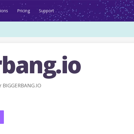
ions
Pricing
Support
rbang.io
r BIGGERBANG.IO