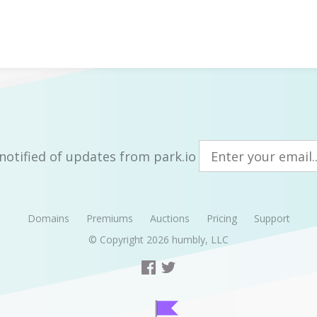
notified of updates from park.io
Domains
Premiums
Auctions
Pricing
Support
© Copyright 2026
humbly, LLC