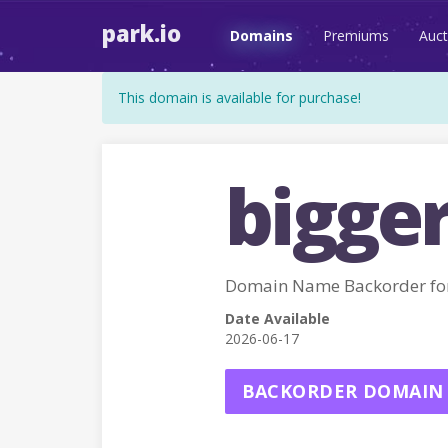
park.io
Domains
Premiums
Auct
This domain is available for purchase!
bigge
Domain Name Backorder fo
Date Available
2026-06-17
BACKORDER DOMAIN