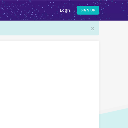
Login
SIGN UP
x