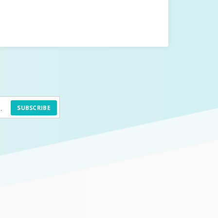
SUBSCRIBE