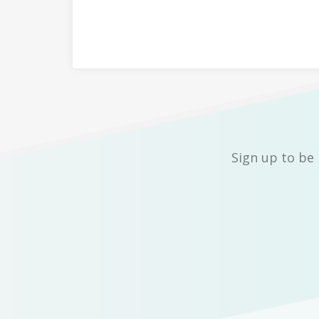
Sign up to be 