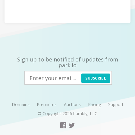
Sign up to be notified of updates from
park.io
SUBSCRIBE
Domains
Premiums
Auctions
Pricing
Support
© Copyright 2026
humbly, LLC