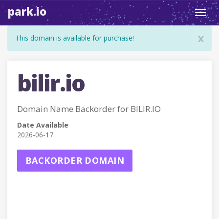
park.io
Toggl
navig
x
This domain is available for purchase!
bilir.io
Domain Name Backorder for BILIR.IO
Date Available
2026-06-17
BACKORDER DOMAIN