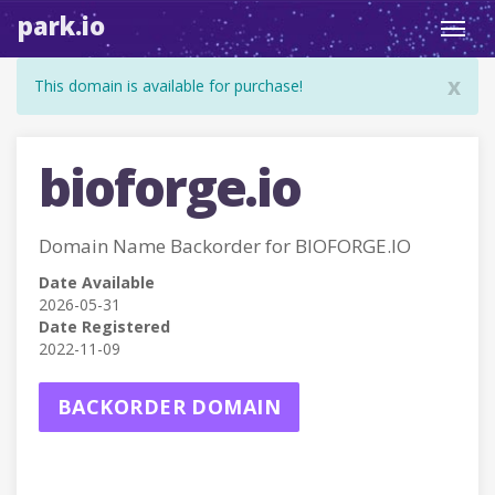
park.io
Toggl
navig
x
This domain is available for purchase!
bioforge.io
Domain Name Backorder for BIOFORGE.IO
Date Available
2026-05-31
Date Registered
2022-11-09
BACKORDER DOMAIN