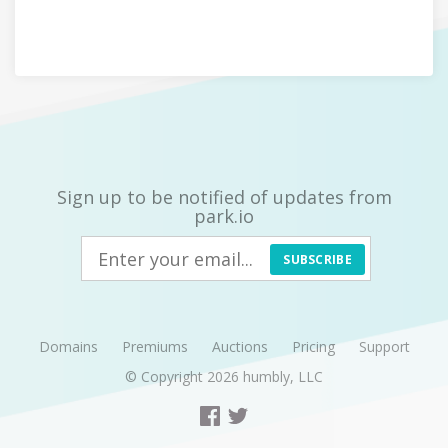
Sign up to be notified of updates from
park.io
SUBSCRIBE
Domains
Premiums
Auctions
Pricing
Support
© Copyright 2026
humbly, LLC