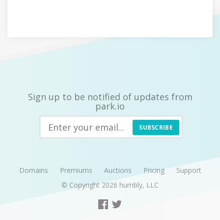
Sign up to be notified of updates from
park.io
SUBSCRIBE
Domains
Premiums
Auctions
Pricing
Support
© Copyright 2026
humbly, LLC