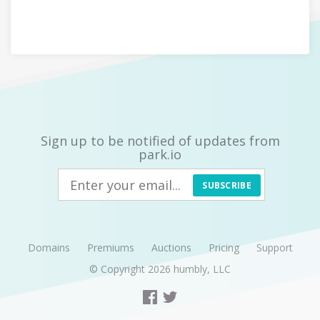
Sign up to be notified of updates from
park.io
SUBSCRIBE
Domains
Premiums
Auctions
Pricing
Support
© Copyright 2026
humbly, LLC