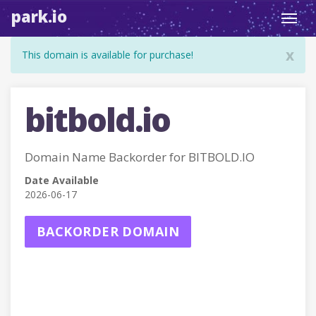
park.io
Toggl
navig
x
This domain is available for purchase!
bitbold.io
Domain Name Backorder for BITBOLD.IO
Date Available
2026-06-17
BACKORDER DOMAIN