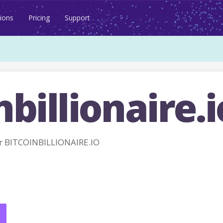
ions
Pricing
Support
nbillionaire.i
r BITCOINBILLIONAIRE.IO