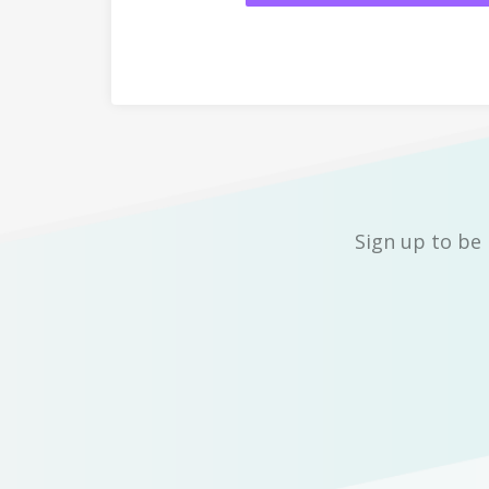
Sign up to be 