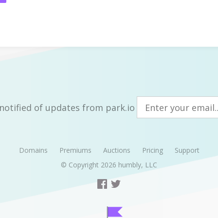
notified of updates from park.io
Domains
Premiums
Auctions
Pricing
Support
© Copyright 2026
humbly, LLC