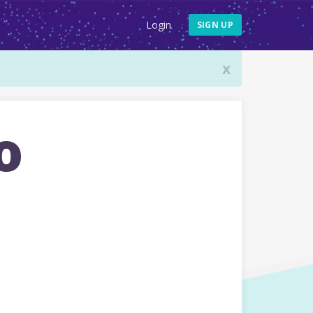
Login
SIGN UP
x
o