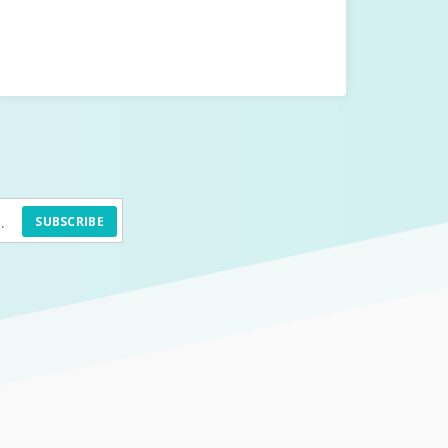
SUBSCRIBE