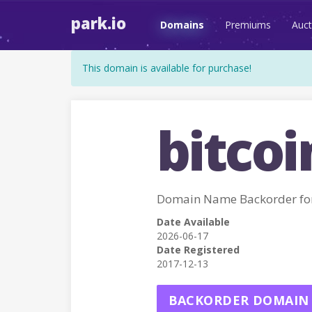
park.io
Domains
Premiums
Auct
This domain is available for purchase!
bitcoi
Domain Name Backorder fo
Date Available
2026-06-17
Date Registered
2017-12-13
BACKORDER DOMAIN