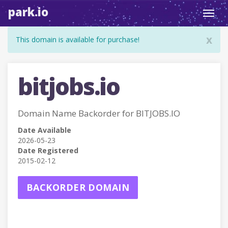
park.io
Toggl
navig
x
This domain is available for purchase!
bitjobs.io
Domain Name Backorder for BITJOBS.IO
Date Available
2026-05-23
Date Registered
2015-02-12
BACKORDER DOMAIN