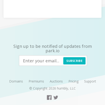
Sign up to be notified of updates from
park.io
SUBSCRIBE
Domains
Premiums
Auctions
Pricing
Support
© Copyright 2026
humbly, LLC