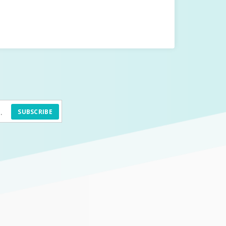
SUBSCRIBE