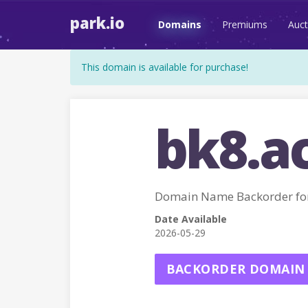
park.io
Domains
Premiums
Auct
This domain is available for purchase!
bk8.a
Domain Name Backorder fo
Date Available
2026-05-29
BACKORDER DOMAIN