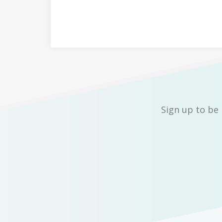
Sign up to be 