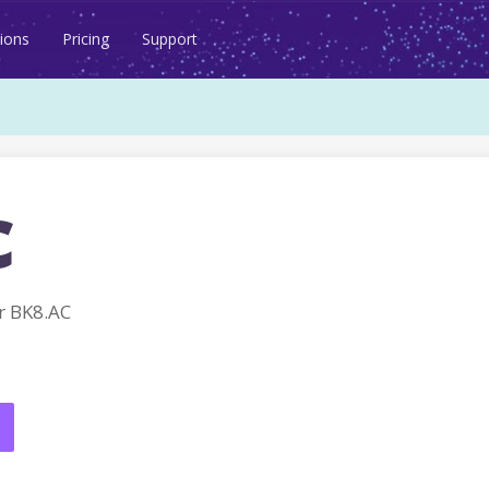
ions
Pricing
Support
c
r BK8.AC