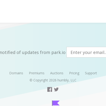
notified of updates from park.io
Domains
Premiums
Auctions
Pricing
Support
© Copyright 2026
humbly, LLC