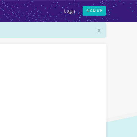
Login
SIGN UP
x