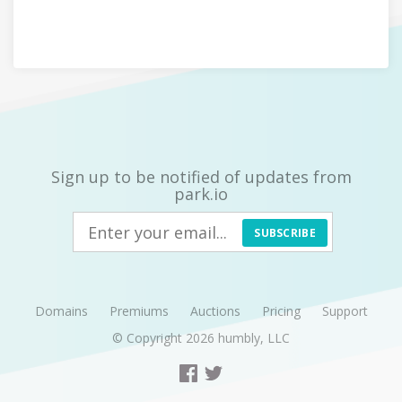
Sign up to be notified of updates from
park.io
SUBSCRIBE
Domains
Premiums
Auctions
Pricing
Support
© Copyright 2026
humbly, LLC