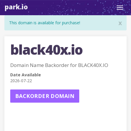
park.io
Toggl
navig
x
This domain is available for purchase!
black40x.io
Domain Name Backorder for BLACK40X.IO
Date Available
2026-07-22
BACKORDER DOMAIN