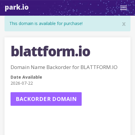
park.io
Toggl
navig
x
This domain is available for purchase!
blattform.io
Domain Name Backorder for BLATTFORM.IO
Date Available
2026-07-22
BACKORDER DOMAIN