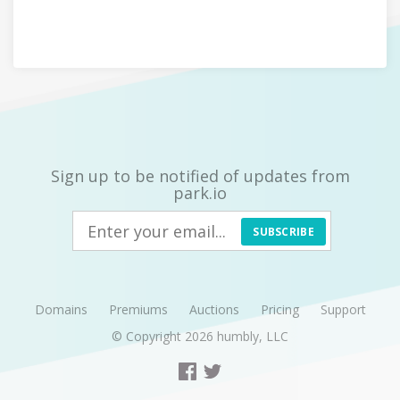
Sign up to be notified of updates from
park.io
SUBSCRIBE
Domains
Premiums
Auctions
Pricing
Support
© Copyright 2026
humbly, LLC