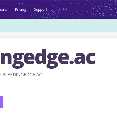
ions
Pricing
Support
ingedge.ac
or BLEEDINGEDGE.AC