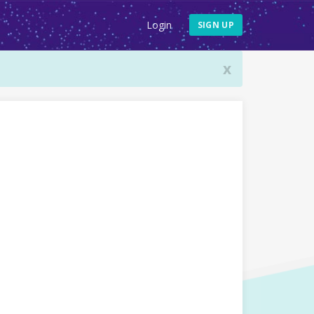
Login
SIGN UP
x