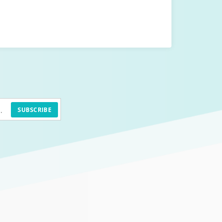
SUBSCRIBE