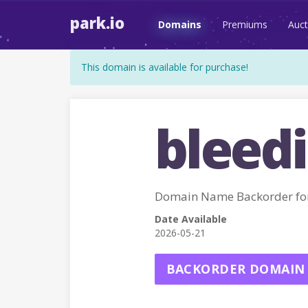
park.io
Domains
Premiums
Auct
This domain is available for purchase!
bleed
Domain Name Backorder f
Date Available
2026-05-21
BACKORDER DOMAIN