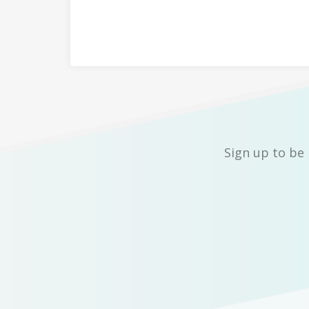
Sign up to be 