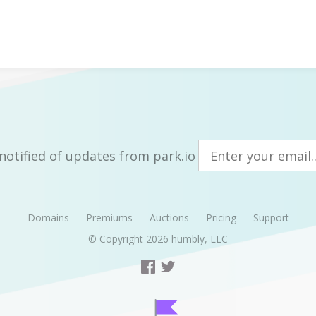
notified of updates from park.io
Domains
Premiums
Auctions
Pricing
Support
© Copyright 2026
humbly, LLC