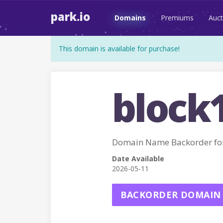
park.io
Domains
Premiums
Auct
This domain is available for purchase!
block
Domain Name Backorder fo
Date Available
2026-05-11
BACKORDER DOMAIN