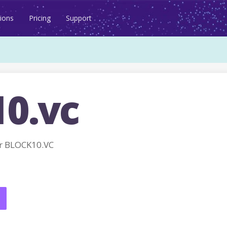
ions
Pricing
Support
10.vc
r BLOCK10.VC