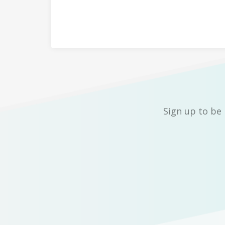
Sign up to be 