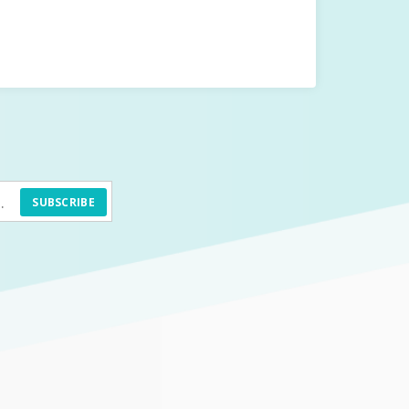
SUBSCRIBE