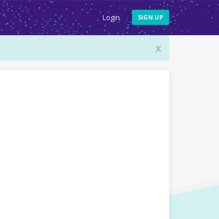
Login
SIGN UP
x