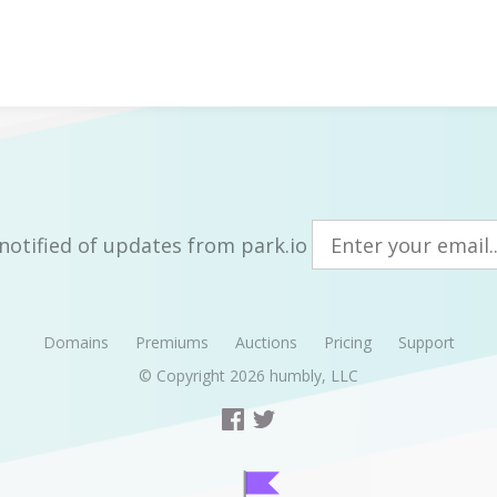
notified of updates from park.io
Domains
Premiums
Auctions
Pricing
Support
© Copyright 2026
humbly, LLC