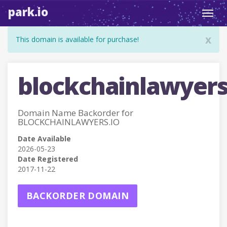
park.io
Toggl
navig
x
This domain is available for purchase!
blockchainlawyers
Domain Name Backorder for
BLOCKCHAINLAWYERS.IO
Date Available
2026-05-23
Date Registered
2017-11-22
BACKORDER DOMAIN