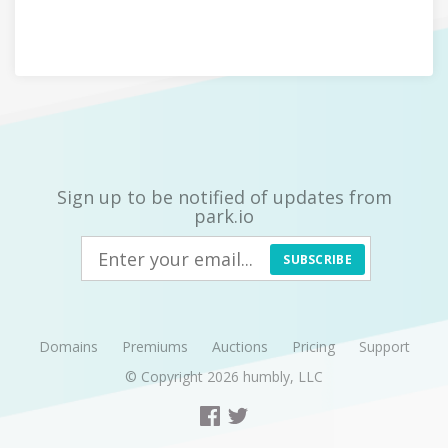
Sign up to be notified of updates from
park.io
SUBSCRIBE
Domains
Premiums
Auctions
Pricing
Support
© Copyright 2026
humbly, LLC