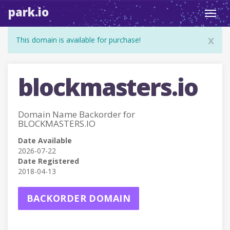
park.io
Toggl
navig
x
This domain is available for purchase!
blockmasters.io
Domain Name Backorder for
BLOCKMASTERS.IO
Date Available
2026-07-22
Date Registered
2018-04-13
BACKORDER DOMAIN