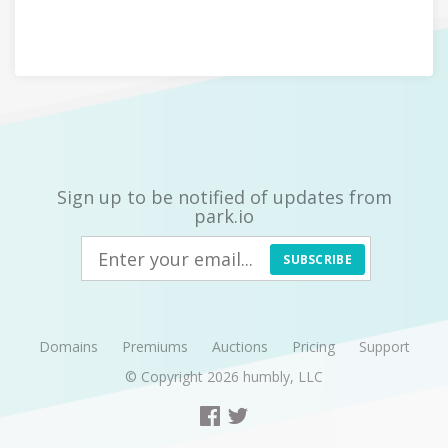
Sign up to be notified of updates from
park.io
SUBSCRIBE
Domains
Premiums
Auctions
Pricing
Support
© Copyright 2026
humbly, LLC