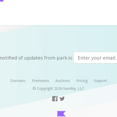
notified of updates from park.io
Domains
Premiums
Auctions
Pricing
Support
© Copyright 2026
humbly, LLC