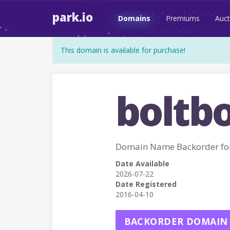
park.io
Domains
Premiums
Auct
This domain is available for purchase!
boltbo
Domain Name Backorder fo
Date Available
2026-07-22
Date Registered
2016-04-10
BACKORDER DOMAIN