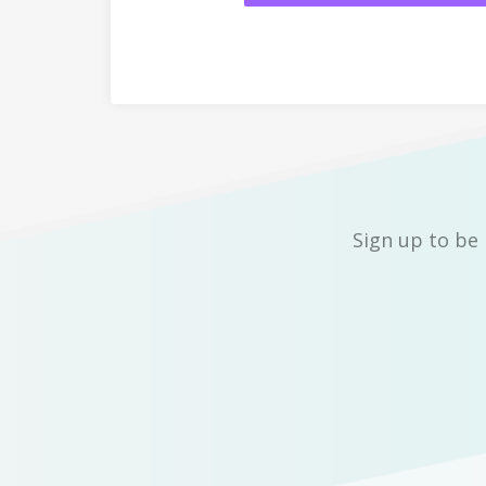
Sign up to be 