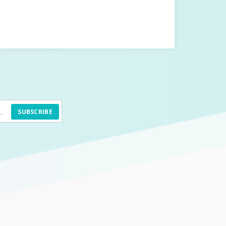
SUBSCRIBE