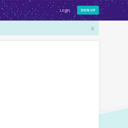
Login
SIGN UP
x