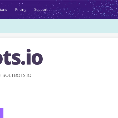
ions
Pricing
Support
ts.io
r BOLTBOTS.IO