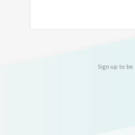
Sign up to be 