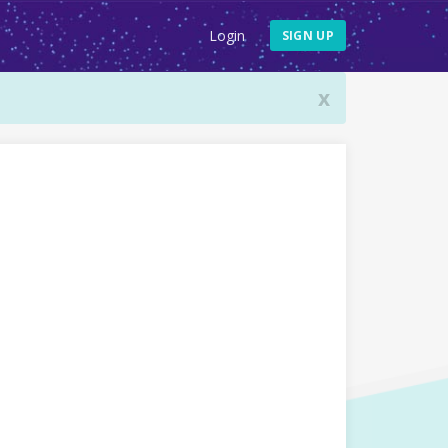
Login
SIGN UP
x