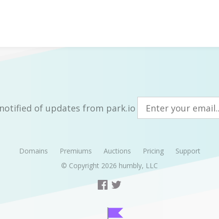
notified of updates from park.io
Domains
Premiums
Auctions
Pricing
Support
© Copyright 2026
humbly, LLC