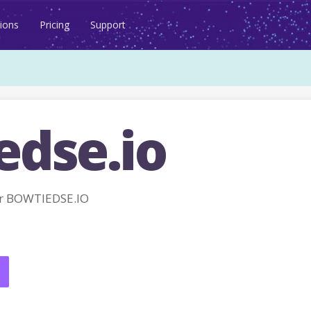
ions
Pricing
Support
edse.io
r BOWTIEDSE.IO