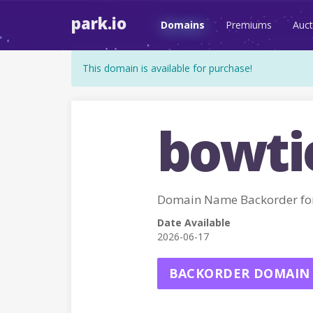
park.io
Domains
Premiums
Auct
This domain is available for purchase!
bowti
Domain Name Backorder fo
Date Available
2026-06-17
BACKORDER DOMAIN