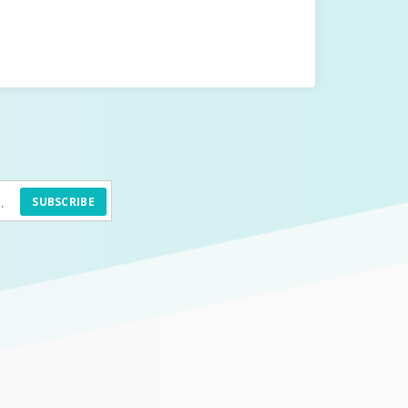
SUBSCRIBE