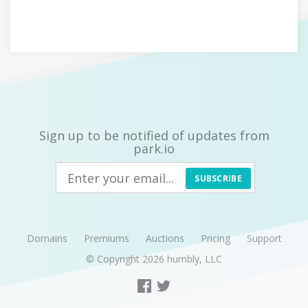
Sign up to be notified of updates from
park.io
SUBSCRIBE
Domains
Premiums
Auctions
Pricing
Support
© Copyright 2026
humbly, LLC