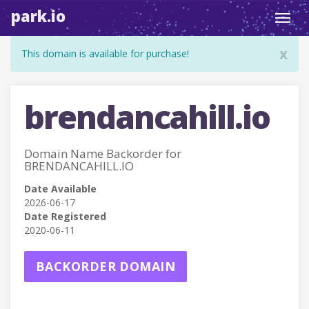
park.io
Toggl
navig
x
This domain is available for purchase!
brendancahill.io
Domain Name Backorder for
BRENDANCAHILL.IO
Date Available
2026-06-17
Date Registered
2020-06-11
BACKORDER DOMAIN