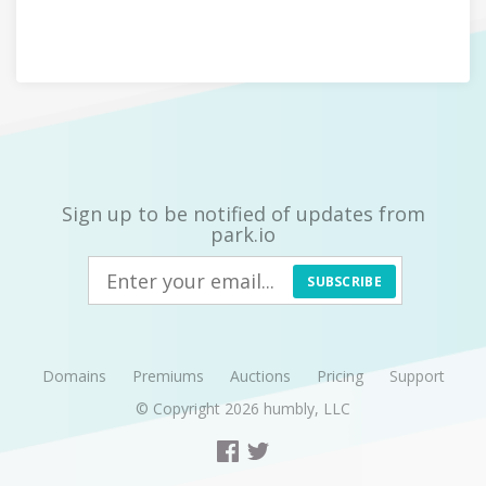
Sign up to be notified of updates from
park.io
SUBSCRIBE
Domains
Premiums
Auctions
Pricing
Support
© Copyright 2026
humbly, LLC