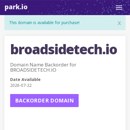
park.io
Toggl
navig
x
This domain is available for purchase!
broadsidetech.io
Domain Name Backorder for
BROADSIDETECH.IO
Date Available
2026-07-22
BACKORDER DOMAIN