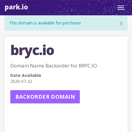
park.io
Toggl
navig
x
This domain is available for purchase!
bryc.io
Domain Name Backorder for BRYC.IO
Date Available
2026-07-22
BACKORDER DOMAIN