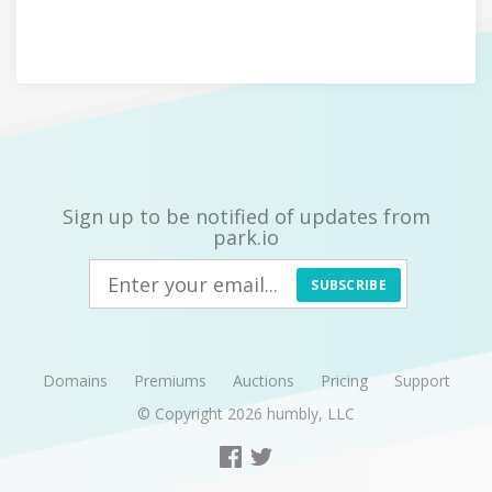
Sign up to be notified of updates from
park.io
SUBSCRIBE
Domains
Premiums
Auctions
Pricing
Support
© Copyright 2026
humbly, LLC