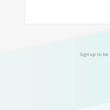
Sign up to be 