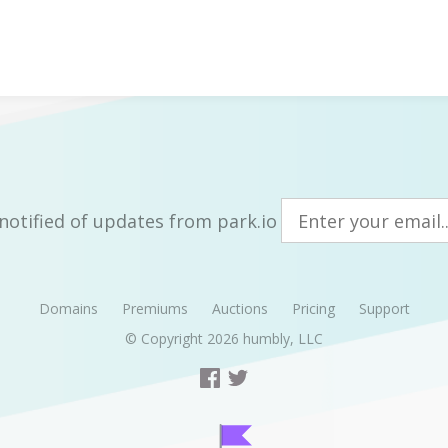
notified of updates from park.io
Domains
Premiums
Auctions
Pricing
Support
© Copyright 2026
humbly, LLC