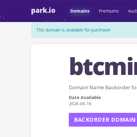
park.io
Domains
Premiums
Auct
This domain is available for purchase!
btcmin
Domain Name Backorder f
Date Available
2026-06-16
BACKORDER DOMAIN