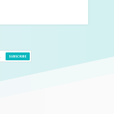
SUBSCRIBE