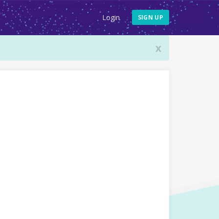
Login
SIGN UP
x