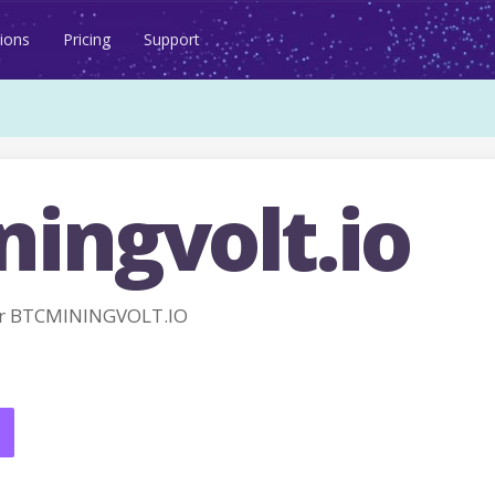
ions
Pricing
Support
ingvolt.io
or BTCMININGVOLT.IO