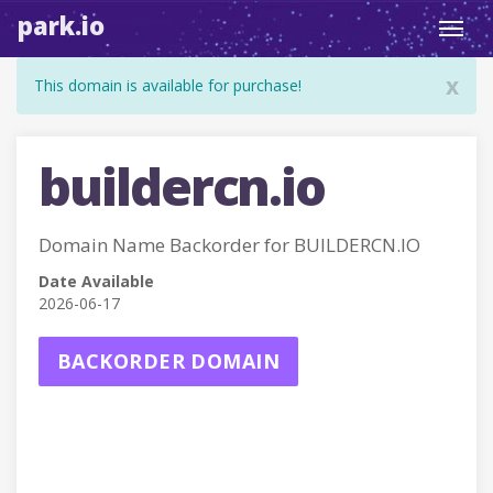
park.io
Toggl
navig
x
This domain is available for purchase!
buildercn.io
Domain Name Backorder for BUILDERCN.IO
Date Available
2026-06-17
BACKORDER DOMAIN