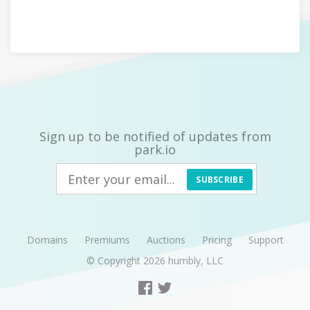
Sign up to be notified of updates from
park.io
SUBSCRIBE
Domains
Premiums
Auctions
Pricing
Support
© Copyright 2026
humbly, LLC