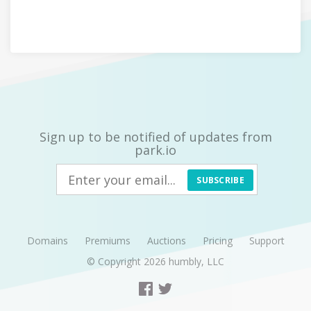
Sign up to be notified of updates from
park.io
SUBSCRIBE
Domains
Premiums
Auctions
Pricing
Support
© Copyright 2026
humbly, LLC