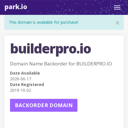
park.io
Toggl
navig
x
This domain is available for purchase!
builderpro.io
Domain Name Backorder for BUILDERPRO.IO
Date Available
2026-06-17
Date Registered
2019-10-02
BACKORDER DOMAIN