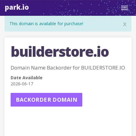
park.io
Toggl
navig
x
This domain is available for purchase!
builderstore.io
Domain Name Backorder for BUILDERSTORE.IO
Date Available
2026-06-17
BACKORDER DOMAIN