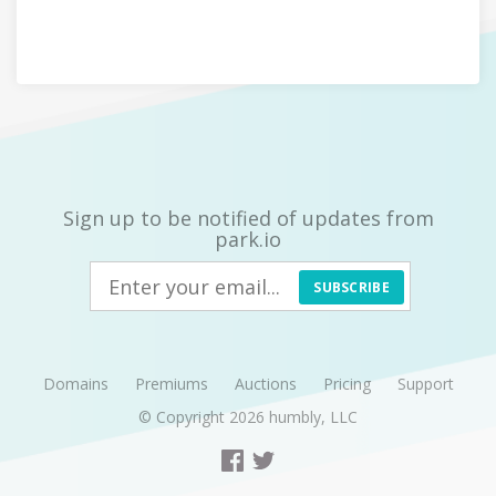
Sign up to be notified of updates from
park.io
SUBSCRIBE
Domains
Premiums
Auctions
Pricing
Support
© Copyright 2026
humbly, LLC